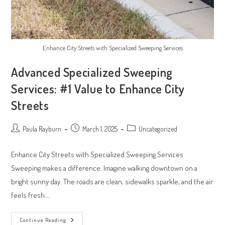
Enhance City Streets with Specialized Sweeping Services
Advanced Specialized Sweeping
Services: #1 Value to Enhance City
Streets
Post
Post
Post
Paula Rayburn
March 1, 2025
Uncategorized
author:
published:
category:
Enhance City Streets with Specialized Sweeping Services
Sweeping makes a difference. Imagine walking downtown on a
bright sunny day. The roads are clean, sidewalks sparkle, and the air
feels fresh.…
Advanced
Continue Reading