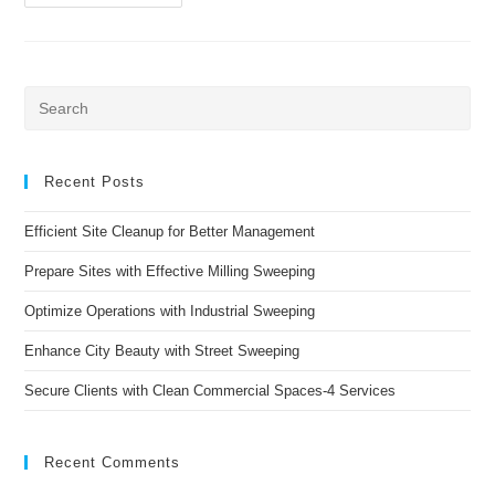
Specialized
Sweeping
Services:
#1
Value
To
Enhance
Pre
City
Es
Streets
to
clo
Recent Posts
the
Efficient Site Cleanup for Better Management
sea
pan
Prepare Sites with Effective Milling Sweeping
Optimize Operations with Industrial Sweeping
Enhance City Beauty with Street Sweeping
Secure Clients with Clean Commercial Spaces-4 Services
Recent Comments