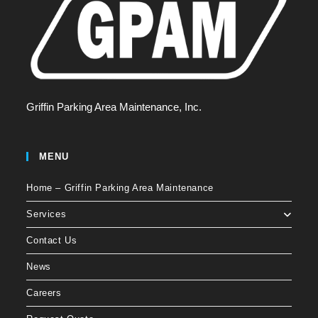
Griffin Parking Area Maintenance, Inc.
MENU
Home – Griffin Parking Area Maintenance
Services
Contact Us
News
Careers