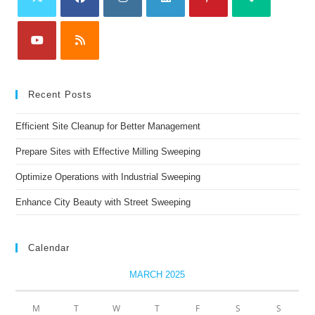
Recent Posts
Efficient Site Cleanup for Better Management
Prepare Sites with Effective Milling Sweeping
Optimize Operations with Industrial Sweeping
Enhance City Beauty with Street Sweeping
Calendar
MARCH 2025
M
T
W
T
F
S
S