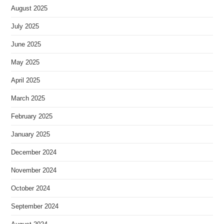
August 2025
July 2025
June 2025
May 2025
April 2025
March 2025
February 2025
January 2025
December 2024
November 2024
October 2024
September 2024