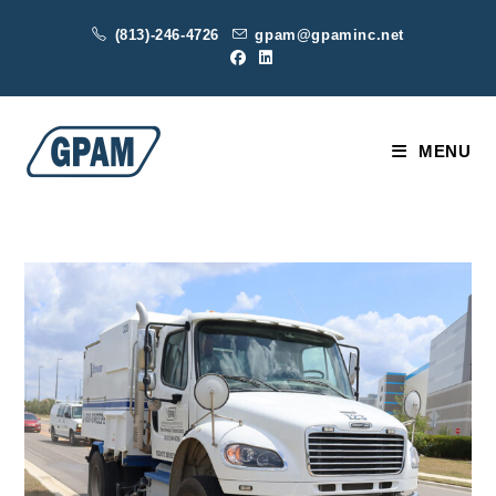
Skip
(813)-246-4726
gpam@gpaminc.net
to
content
MENU