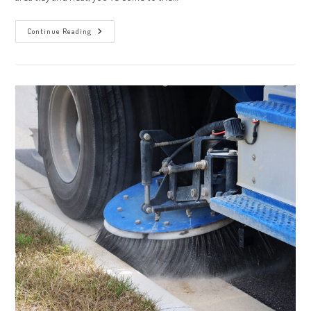
Keep
Continue Reading
Your
Industrial
Area
Neat
With
Custom
Sweeping