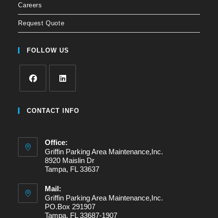
Careers
Request Quote
FOLLOW US
Opens
Opens
in
in
CONTACT INFO
a
a
new
new
Office:
tab
tab
Griffin Parking Area Maintenance,Inc.
8920 Maislin Dr
Tampa, FL 33637
Mail:
Griffin Parking Area Maintenance,Inc.
PO.Box 291907
Tampa, FL 33687-1907