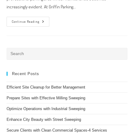
increasingly evident. At Griffin Parking…
Winter
Continue Reading
Maintenance
After
Weather
In
The
Tampa
Bay
Pre
Area
Es
to
clo
Recent Posts
the
Efficient Site Cleanup for Better Management
sea
pan
Prepare Sites with Effective Milling Sweeping
Optimize Operations with Industrial Sweeping
Enhance City Beauty with Street Sweeping
Secure Clients with Clean Commercial Spaces-4 Services