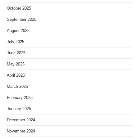
October 2025
September 2025
August 2025
July 2025
June 2025
May 2025
April 2025
March 2025
February 2025
January 2025
December 2024
November 2024