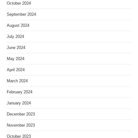
October 2024
September 2024
August 2024
July 2024
June 2024
May 2024
April 2024
March 2024
February 2024
January 2024
December 2023
November 2023
October 2023