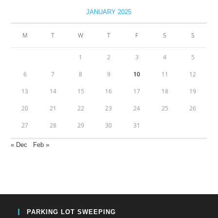
JANUARY 2025
M
T
W
T
F
S
S
1
2
3
4
5
6
7
8
9
10
11
12
13
14
15
16
17
18
19
20
21
22
23
24
25
26
27
28
29
30
31
« Dec
Feb »
PARKING LOT SWEEPING