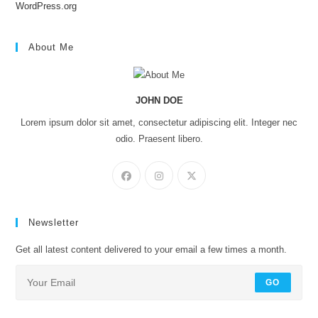
WordPress.org
About Me
JOHN DOE
Lorem ipsum dolor sit amet, consectetur adipiscing elit. Integer nec
odio. Praesent libero.
Newsletter
Get all latest content delivered to your email a few times a month.
GO