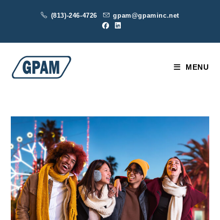
Skip
(813)-246-4726
gpam@gpaminc.net
to
content
MENU