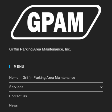
Griffin Parking Area Maintenance, Inc.
MENU
Home – Griffin Parking Area Maintenance
Services
Contact Us
News