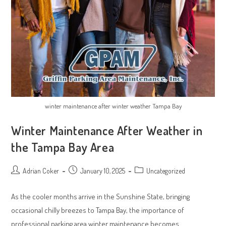
winter maintenance after winter weather Tampa Bay
Winter Maintenance After Weather in
the Tampa Bay Area
Post
Post
Post
Adrian Coker
January 10, 2025
Uncategorized
author:
published:
category:
As the cooler months arrive in the Sunshine State, bringing
occasional chilly breezes to Tampa Bay, the importance of
professional parking area winter maintenance becomes