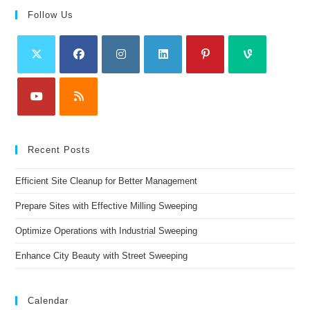
Follow Us
Recent Posts
Efficient Site Cleanup for Better Management
Prepare Sites with Effective Milling Sweeping
Optimize Operations with Industrial Sweeping
Enhance City Beauty with Street Sweeping
Calendar