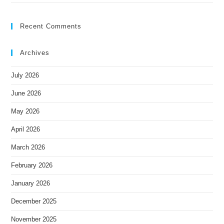
Recent Comments
Archives
July 2026
June 2026
May 2026
April 2026
March 2026
February 2026
January 2026
December 2025
November 2025