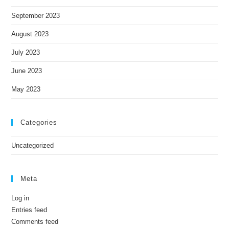
September 2023
August 2023
July 2023
June 2023
May 2023
Categories
Uncategorized
Meta
Log in
Entries feed
Comments feed