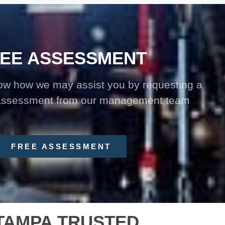
EE ASSESSMENT
now how we may assist you by requesting a
 assessment from our management team
FREE ASSESSMENT
TAMPA TRUSTED