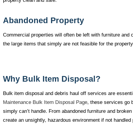
property clean and safe.
Abandoned Property
Commercial properties will often be left with furniture an
the large items that simply are not feasible for the proper
Why Bulk Item Disposal?
Bulk item disposal and debris haul off services are essenti
Maintenance Bulk Item Disposal Page
, these services go 
simply can’t handle. From abandoned furniture and broken 
create an unsightly, hazardous environment if not handled 