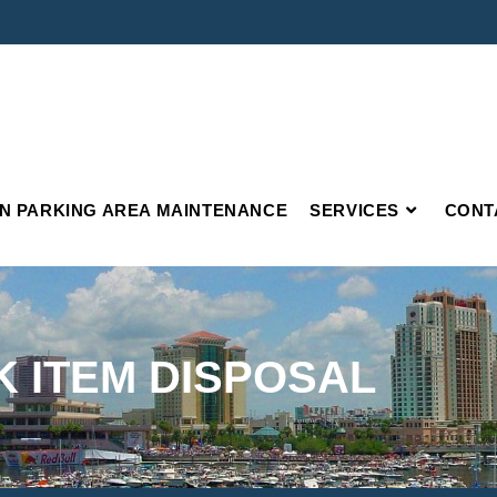
IN PARKING AREA MAINTENANCE
SERVICES
CONT
K ITEM DISPOSAL