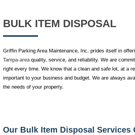
BULK ITEM DISPOSAL
Griffin Parking Area Maintenance, Inc. prides itself in off
Tampa-area
quality, service, and reliability. We are commit
right every time. We know that a clean and safe lot, at a r
important to your business and budget. We are always avai
the needs of your property.
Our Bulk Item Disposal Services 