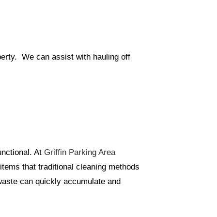
perty. We can assist with hauling off
unctional. At
Griffin Parking Area
items that traditional cleaning methods
 waste can quickly accumulate and