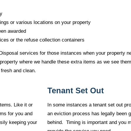
ty
ings or various locations on your property
been awarded
ces or the refuse collection containers
Disposal services for those instances when your property nee
ur property where we handle these extra items as we see the
 fresh and clean.
Tenant Set Out
tems. Like it or
In some instances a tenant set out pr
ems for you and
an eviction process has legally been 
asily keeping your
behind. Timing is important and you m