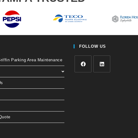
FOLLOW US
iffin Parking Area Maintenance
Us
Quote