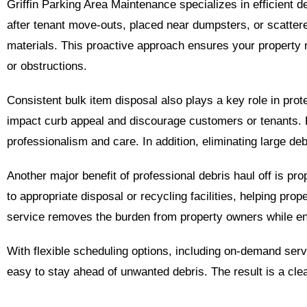
Griffin Parking Area Maintenance specializes in efficient d
after tenant move-outs, placed near dumpsters, or scattere
materials. This proactive approach ensures your property m
or obstructions.
Consistent bulk item disposal also plays a key role in prot
impact curb appeal and discourage customers or tenants. R
professionalism and care. In addition, eliminating large deb
Another major benefit of professional debris haul off is pr
to appropriate disposal or recycling facilities, helping pr
service removes the burden from property owners while e
With flexible scheduling options, including on-demand serv
easy to stay ahead of unwanted debris. The result is a cle