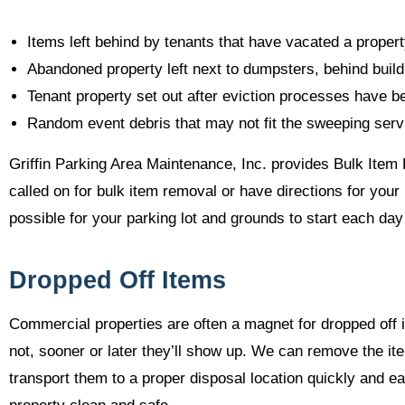
Items left behind by tenants that have vacated a proper
Abandoned property left next to dumpsters, behind build
Tenant property set out after eviction processes have 
Random event debris that may not fit the sweeping servi
Griffin Parking Area Maintenance, Inc. provides Bulk Item 
called on for bulk item removal or have directions for yo
possible for your parking lot and grounds to start each day
Dropped Off Items
Commercial properties are often a magnet for dropped off i
not, sooner or later they’ll show up. We can remove the it
transport them to a proper disposal location quickly and e