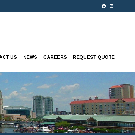
ACT US
NEWS
CAREERS
REQUEST QUOTE