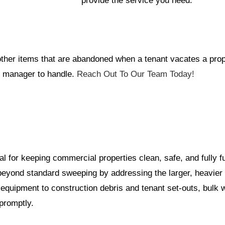
provide the service you need.
d other items that are abandoned when a tenant vacates a pro
ty manager to handle.
Reach Out To Our Team Today!
al for keeping commercial properties clean, safe, and fully f
beyond standard sweeping by addressing the larger, heavier 
equipment to construction debris and tenant set-outs, bulk
promptly.