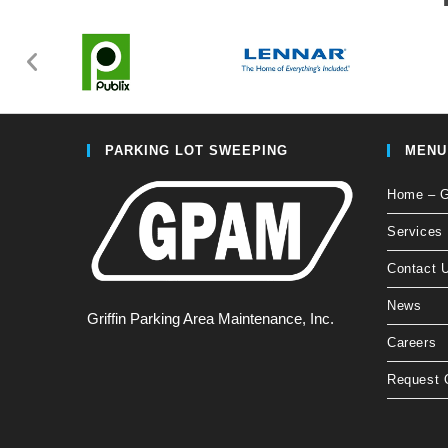
PARKING LOT SWEEPING
MENU
Home – Gr
Services
Contact 
News
Griffin Parking Area Maintenance, Inc.
Careers
Request 