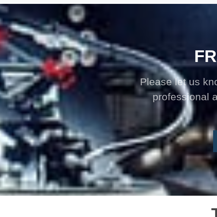
FR
Please let us k
professional