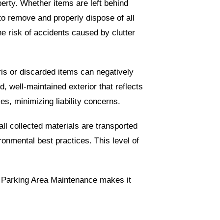
perty. Whether items are left behind
to remove and properly dispose of all
e risk of accidents caused by clutter
ris or discarded items can negatively
 well-maintained exterior that reflects
es, minimizing liability concerns.
all collected materials are transported
ronmental best practices. This level of
in Parking Area Maintenance makes it