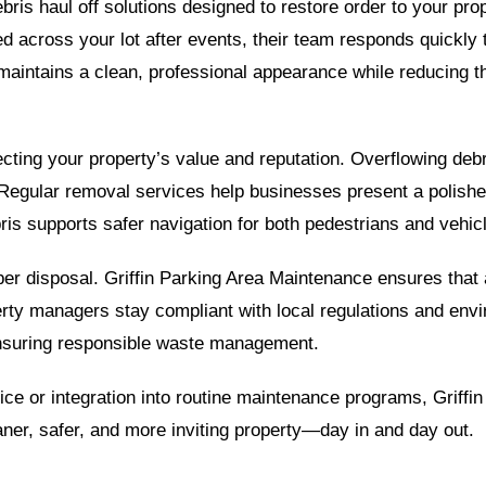
ebris haul off solutions designed to restore order to your pro
d across your lot after events, their team responds quickly 
aintains a clean, professional appearance while reducing th
ecting your property’s value and reputation. Overflowing deb
egular removal services help businesses present a polished,
ris supports safer navigation for both pedestrians and vehicl
oper disposal. Griffin Parking Area Maintenance ensures that 
operty managers stay compliant with local regulations and envi
nsuring responsible waste management.
ice or integration into routine maintenance programs, Griff
aner, safer, and more inviting property—day in and day out.