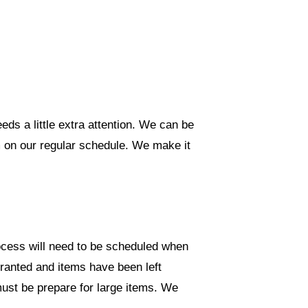
ds a little extra attention. We can be
m on our regular schedule. We make it
ocess will need to be scheduled when
granted and items have been left
ust be prepare for large items. We