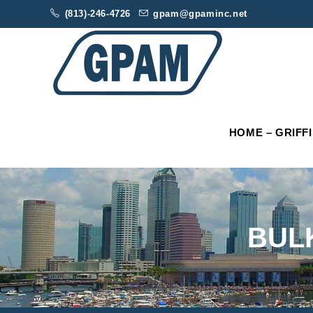
(813)-246-4726
gpam@gpaminc.net
HOME – GRIFF
BUL