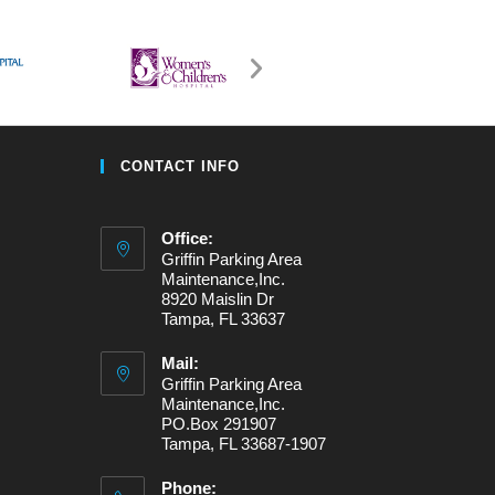
CONTACT INFO
Office:
Griffin Parking Area
Maintenance,Inc.
8920 Maislin Dr
Tampa, FL 33637
Mail:
Griffin Parking Area
Maintenance,Inc.
PO.Box 291907
Tampa, FL 33687-1907
Phone: