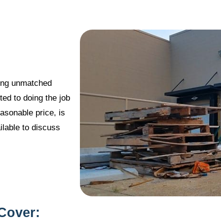
ering unmatched
ted to doing the job
easonable price, is
lable to discuss
Cover: