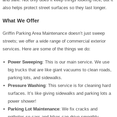
also helps protect street surfaces so they last longer.
What We Offer
Griffin Parking Area Maintenance doesn’t just sweep
streets; we offer a wide range of commercial exterior
services. Here are some of the things we do:
Power Sweeping
: This is our main service. We use
big trucks that are like giant vacuums to clean roads,
parking lots, and sidewalks.
Pressure Washing
: This service is for cleaning hard
surfaces. It’s like giving sidewalks and parking lots a
power shower!
Parking Lot Maintenance
: We fix cracks and
potholes so cars and bikes can drive smoothly.