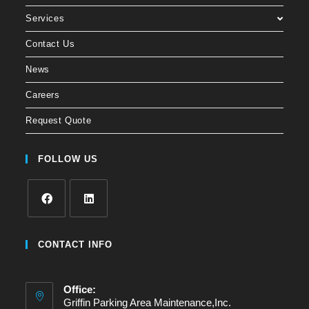
Services
Contact Us
News
Careers
Request Quote
FOLLOW US
CONTACT INFO
Office:
Griffin Parking Area Maintenance,Inc.