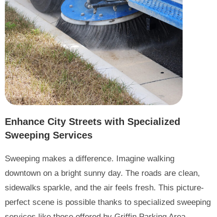
Enhance City Streets with Specialized
Sweeping Services
Sweeping makes a difference. Imagine walking
downtown on a bright sunny day. The roads are clean,
sidewalks sparkle, and the air feels fresh. This picture-
perfect scene is possible thanks to specialized sweeping
services like those offered by Griffin Parking Area