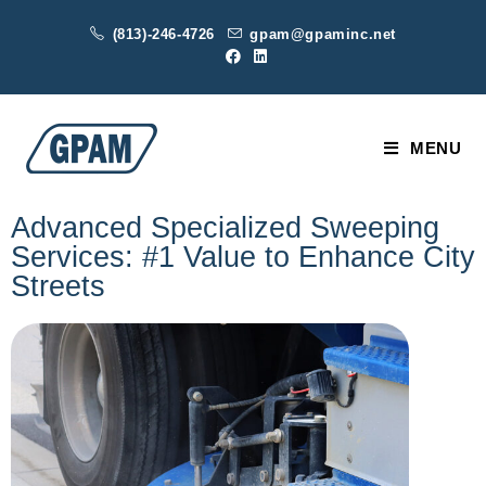
(813)-246-4726
gpam@gpaminc.net
MENU
Advanced Specialized Sweeping
Services: #1 Value to Enhance City
Streets