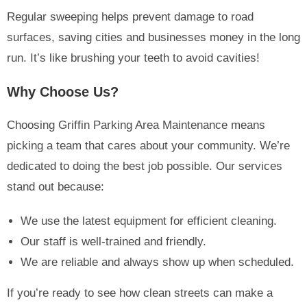
Regular sweeping helps prevent damage to road
surfaces, saving cities and businesses money in the long
run. It’s like brushing your teeth to avoid cavities!
Why Choose Us?
Choosing Griffin Parking Area Maintenance means
picking a team that cares about your community. We’re
dedicated to doing the best job possible. Our services
stand out because:
We use the latest equipment for efficient cleaning.
Our staff is well-trained and friendly.
We are reliable and always show up when scheduled.
If you’re ready to see how clean streets can make a