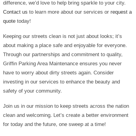
difference, we’d love to help bring sparkle to your city.
Contact us
to learn more about our services or
request a
quote
today!
Keeping our streets clean is not just about looks; it’s
about making a place safe and enjoyable for everyone.
Through our partnerships and commitment to quality,
Griffin Parking Area Maintenance ensures you never
have to worry about dirty streets again. Consider
investing in our services to enhance the beauty and
safety of your community.
Join us in our mission to keep streets across the nation
clean and welcoming. Let’s create a better environment
for today and the future, one sweep at a time!