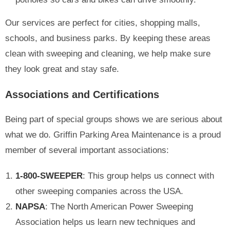
Our services are perfect for cities, shopping malls,
schools, and business parks. By keeping these areas
clean with sweeping and cleaning, we help make sure
they look great and stay safe.
Associations and Certifications
Being part of special groups shows we are serious about
what we do. Griffin Parking Area Maintenance is a proud
member of several important associations:
1-800-SWEEPER
: This group helps us connect with
other sweeping companies across the USA.
NAPSA
: The North American Power Sweeping
Association helps us learn new techniques and