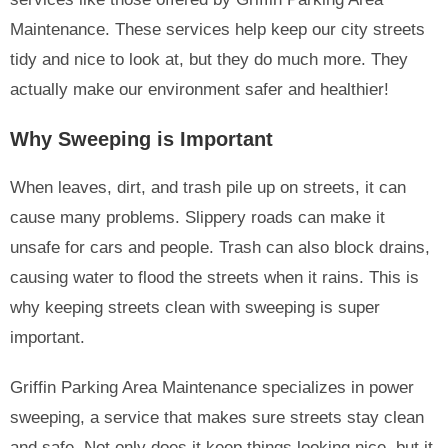
Maintenance. These services help keep our city streets
tidy and nice to look at, but they do much more. They
actually make our environment safer and healthier!
Why Sweeping is Important
When leaves, dirt, and trash pile up on streets, it can
cause many problems. Slippery roads can make it
unsafe for cars and people. Trash can also block drains,
causing water to flood the streets when it rains. This is
why keeping streets clean with sweeping is super
important.
Griffin Parking Area Maintenance specializes in power
sweeping, a service that makes sure streets stay clean
and safe. Not only does it keep things looking nice, but it