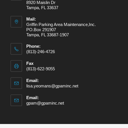
8920 Maislin Dr
Tampa, FL 33637
Mail:
Griffin Parking Area Maintenance,Inc.
PO.Box 291907
Tampa, FL 33687-1907
Phone:
(813)-246-4726
Fax
(813)-622-9055
Email:
lisa.yeomans@gpaminc.net
Email:
gpam@gpaminc.net