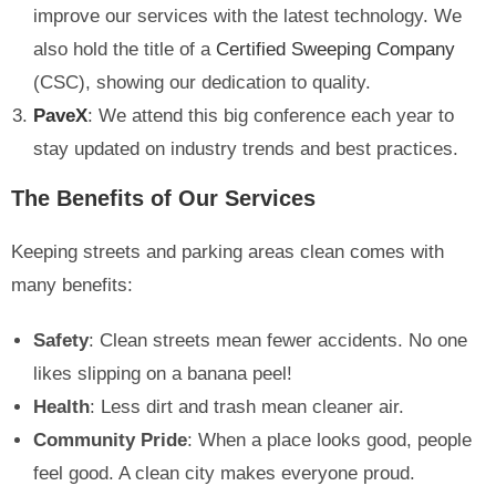
improve our services with the latest technology. We
also hold the title of a
Certified Sweeping Company
(CSC), showing our dedication to quality.
PaveX
: We attend this big conference each year to
stay updated on industry trends and best practices.
The Benefits of Our Services
Keeping streets and parking areas clean comes with
many benefits:
Safety
: Clean streets mean fewer accidents. No one
likes slipping on a banana peel!
Health
: Less dirt and trash mean cleaner air.
Community Pride
: When a place looks good, people
feel good. A clean city makes everyone proud.