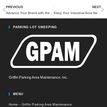
PREVIOUS
NEXT
Advance Your Brand with the #1 Innovative Parking Lot Cleanliness
Keep Your Industrial Area Neat with Custom Sweeping
PARKING LOT SWEEPING
Griffin Parking Area Maintenance, Inc.
MENU
Home – Griffin Parking Area Maintenance