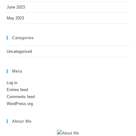
June 2023
May 2023
Categories
Uncategorized
Meta
Log in
Entries feed
Comments feed
WordPress.org
About Me