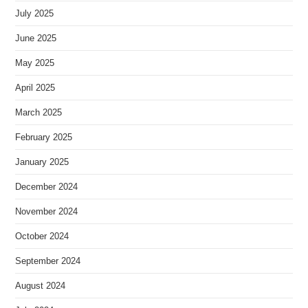
July 2025
June 2025
May 2025
April 2025
March 2025
February 2025
January 2025
December 2024
November 2024
October 2024
September 2024
August 2024