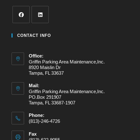
Opens
Opens
in
in
CONTACT INFO
a
a
new
new
Office:
tab
tab
Griffin Parking Area Maintenance,Inc.
8920 Maislin Dr
Tampa, FL 33637
Mail:
Griffin Parking Area Maintenance,Inc.
PO.Box 291907
Tampa, FL 33687-1907
Phone:
(813)-246-4726
Fax
(813)-622-9055