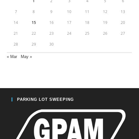
1
2
3
4
5
6
7
8
9
10
11
12
13
14
15
16
17
18
19
20
21
22
23
24
25
26
27
28
29
30
« Mar
May »
PARKING LOT SWEEPING