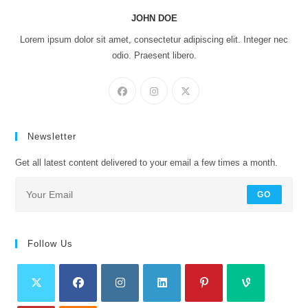
JOHN DOE
Lorem ipsum dolor sit amet, consectetur adipiscing elit. Integer nec
odio. Praesent libero.
Newsletter
Get all latest content delivered to your email a few times a month.
GO
Follow Us