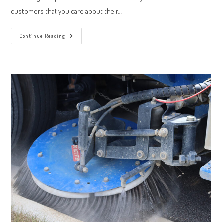
customers that you care about their…
3
Continue Reading
Ways
Professional
Office
Sweeping
Can
Optimize
Your
Workspace