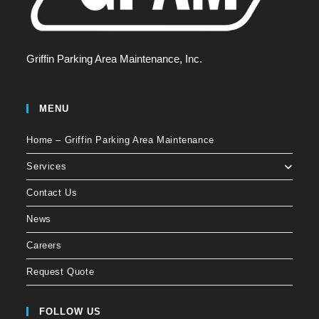
Griffin Parking Area Maintenance, Inc.
MENU
Home – Griffin Parking Area Maintenance
Services
Contact Us
News
Careers
Request Quote
FOLLOW US