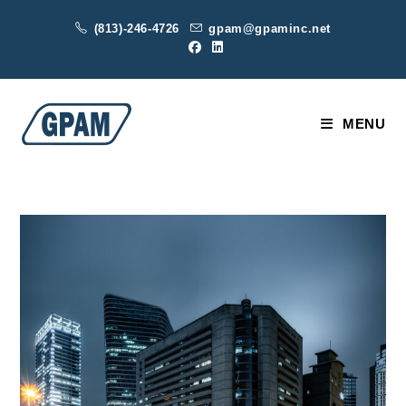
Skip
(813)-246-4726
gpam@gpaminc.net
to
content
MENU