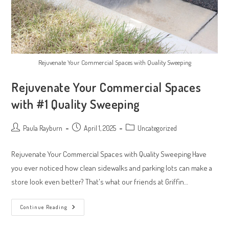
Rejuvenate Your Commercial Spaces with Quality Sweeping
Rejuvenate Your Commercial Spaces
with #1 Quality Sweeping
Post
Post
Post
Paula Rayburn
April 1, 2025
Uncategorized
author:
published:
category:
Rejuvenate Your Commercial Spaces with Quality Sweeping Have
you ever noticed how clean sidewalks and parking lots can make a
store look even better? That's what our friends at Griffin…
Rejuvenate
Continue Reading
Your
Commercial
Spaces