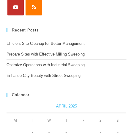
Recent Posts
Efficient Site Cleanup for Better Management
Prepare Sites with Effective Milling Sweeping
Optimize Operations with Industrial Sweeping
Enhance City Beauty with Street Sweeping
Calendar
APRIL 2025
M
T
W
T
F
S
S