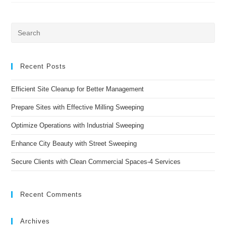
With
#1
Quality
Sweeping
Pre
Es
to
clo
Recent Posts
the
Efficient Site Cleanup for Better Management
sea
pan
Prepare Sites with Effective Milling Sweeping
Optimize Operations with Industrial Sweeping
Enhance City Beauty with Street Sweeping
Secure Clients with Clean Commercial Spaces-4 Services
Recent Comments
Archives