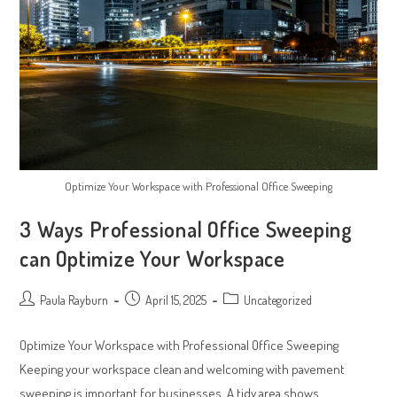
Optimize Your Workspace with Professional Office Sweeping
3 Ways Professional Office Sweeping
can Optimize Your Workspace
Post
Post
Post
Paula Rayburn
April 15, 2025
Uncategorized
author:
published:
category:
Optimize Your Workspace with Professional Office Sweeping
Keeping your workspace clean and welcoming with pavement
sweeping is important for businesses. A tidy area shows