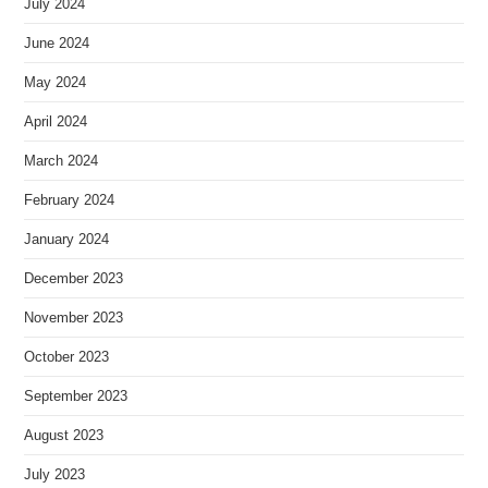
July 2024
June 2024
May 2024
April 2024
March 2024
February 2024
January 2024
December 2023
November 2023
October 2023
September 2023
August 2023
July 2023