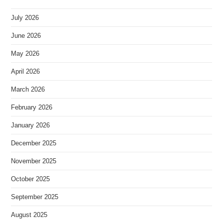
July 2026
June 2026
May 2026
April 2026
March 2026
February 2026
January 2026
December 2025
November 2025
October 2025
September 2025
August 2025