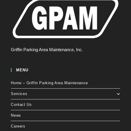
Griffin Parking Area Maintenance, Inc.
MENU
Home – Griffin Parking Area Maintenance
Services
Contact Us
News
Careers