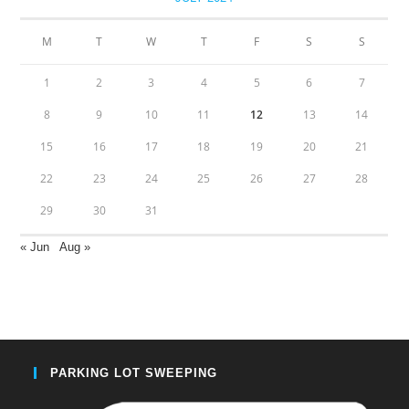
M
T
W
T
F
S
S
1
2
3
4
5
6
7
8
9
10
11
12
13
14
15
16
17
18
19
20
21
22
23
24
25
26
27
28
29
30
31
« Jun
Aug »
PARKING LOT SWEEPING