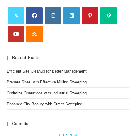
Recent Posts
Efficient Site Cleanup for Better Management
Prepare Sites with Effective Milling Sweeping
Optimize Operations with Industrial Sweeping
Enhance City Beauty with Street Sweeping
Calendar
JULY 2024