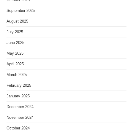
September 2025
August 2025
July 2025
June 2025
May 2025
April 2025
March 2025
February 2025
January 2025
December 2024
November 2024
October 2024