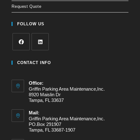
Request Quote
FOLLOW US
Opens
Opens
in
in
CONTACT INFO
a
a
new
new
Office:
tab
tab
Griffin Parking Area Maintenance,Inc.
8920 Maislin Dr
Tampa, FL 33637
Mail:
Griffin Parking Area Maintenance,Inc.
PO.Box 291907
Tampa, FL 33687-1907