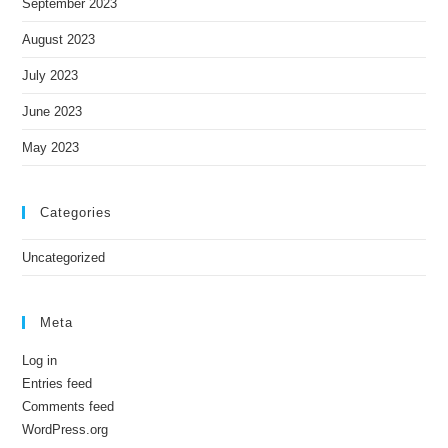
September 2023
August 2023
July 2023
June 2023
May 2023
Categories
Uncategorized
Meta
Log in
Entries feed
Comments feed
WordPress.org