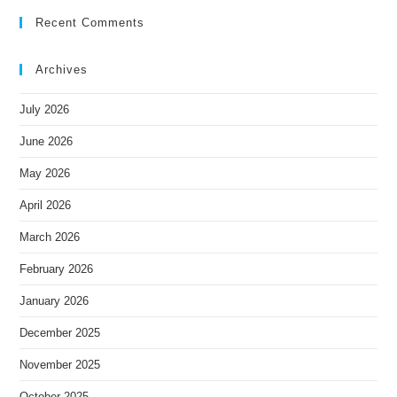
Recent Comments
Archives
July 2026
June 2026
May 2026
April 2026
March 2026
February 2026
January 2026
December 2025
November 2025
October 2025