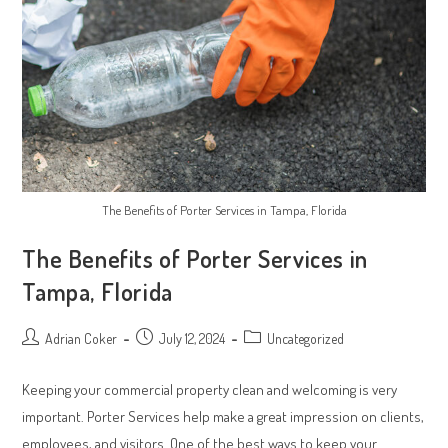
The Benefits of Porter Services in Tampa, Florida
The Benefits of Porter Services in
Tampa, Florida
Post
Post
Post
Adrian Coker
July 12, 2024
Uncategorized
author:
published:
category:
Keeping your commercial property clean and welcoming is very
important. Porter Services help make a great impression on clients,
employees, and visitors. One of the best ways to keep your…