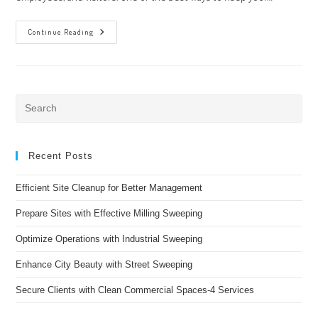
The
Continue Reading
Benefits
Of
Porter
Services
In
Tampa,
Florida
Pre
Es
to
clo
Recent Posts
the
Efficient Site Cleanup for Better Management
sea
pan
Prepare Sites with Effective Milling Sweeping
Optimize Operations with Industrial Sweeping
Enhance City Beauty with Street Sweeping
Secure Clients with Clean Commercial Spaces-4 Services