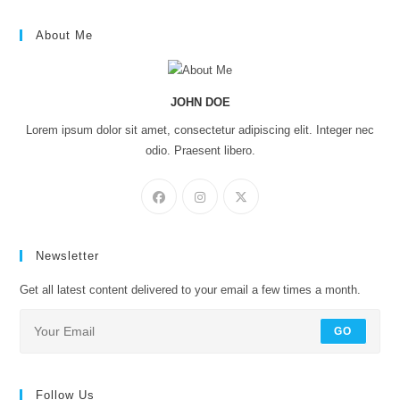
About Me
JOHN DOE
Lorem ipsum dolor sit amet, consectetur adipiscing elit. Integer nec
odio. Praesent libero.
Newsletter
Get all latest content delivered to your email a few times a month.
GO
Follow Us