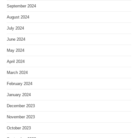
September 2024
August 2024
July 2024
June 2024
May 2024
April 2024
March 2024
February 2024
January 2024
December 2023
November 2023
October 2023