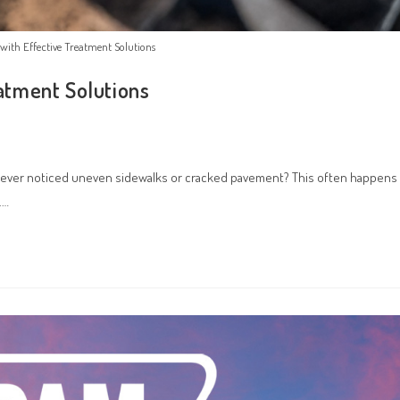
l with Effective Treatment Solutions
eatment Solutions
you ever noticed uneven sidewalks or cracked pavement? This often happens
.…