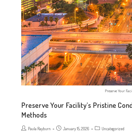
Preserve Your Facil
Preserve Your Facility’s Pristine Con
Methods
Post
Post
Post
Paula Rayburn
January 15, 2026
Uncategorized