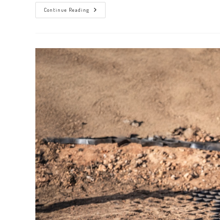
Ensure
Continue Reading
Thorough
Cleanups
With
Innovative
4
Step
Large
Debris
Removal
Services