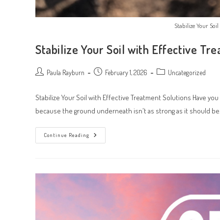
Stabilize Your Soi
Stabilize Your Soil with Effective Tr
Post
Post
Post
Paula Rayburn
February 1, 2026
Uncategorized
author:
published:
category:
Stabilize Your Soil with Effective Treatment Solutions Have 
because the ground underneath isn't as strong as it should be
Stabilize
Continue Reading
Your
Soil
With
Effective
Treatment
Solutions