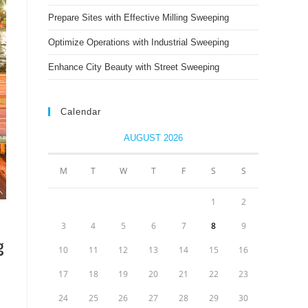
Prepare Sites with Effective Milling Sweeping
Optimize Operations with Industrial Sweeping
Enhance City Beauty with Street Sweeping
Calendar
AUGUST 2026
M
T
W
T
F
S
S
1
2
3
4
5
6
7
8
9
g
10
11
12
13
14
15
16
17
18
19
20
21
22
23
24
25
26
27
28
29
30