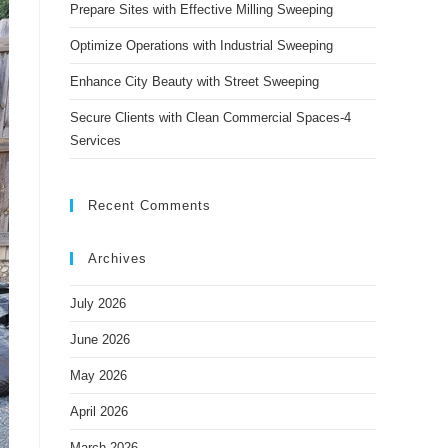
panel.
Prepare Sites with Effective Milling Sweeping
Optimize Operations with Industrial Sweeping
Enhance City Beauty with Street Sweeping
Secure Clients with Clean Commercial Spaces-4
Services
Recent Comments
Archives
July 2026
June 2026
May 2026
April 2026
March 2026