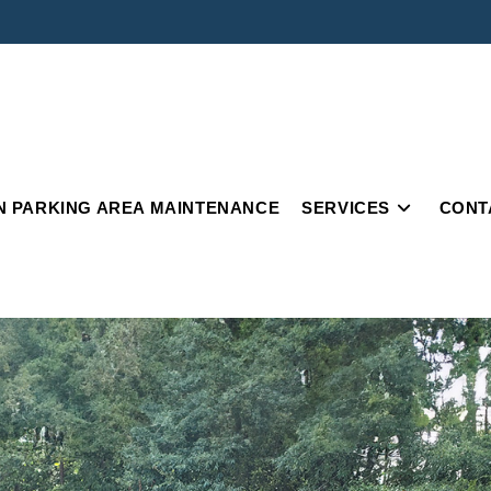
IN PARKING AREA MAINTENANCE
SERVICES
CONT