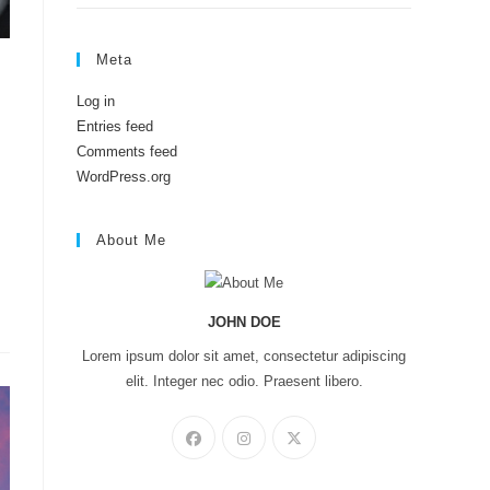
Meta
Log in
Entries feed
Comments feed
WordPress.org
About Me
JOHN DOE
Lorem ipsum dolor sit amet, consectetur adipiscing
elit. Integer nec odio. Praesent libero.