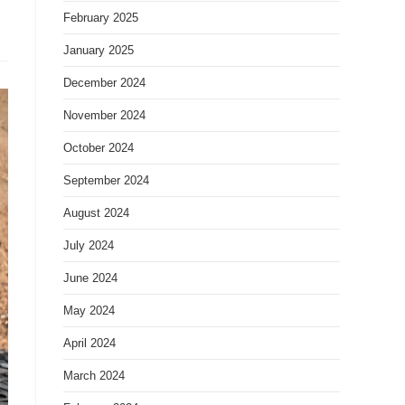
February 2025
January 2025
December 2024
November 2024
October 2024
September 2024
August 2024
July 2024
June 2024
May 2024
April 2024
March 2024