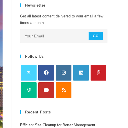
Newsletter
Get all latest content delivered to your email a few
times a month.
GO
Follow Us
Recent Posts
Efficient Site Cleanup for Better Management