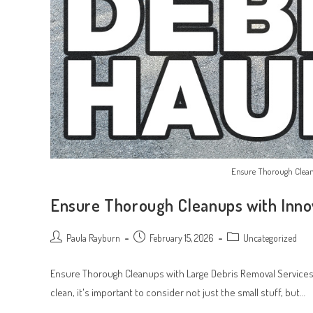
Ensure Thorough Clean
Ensure Thorough Cleanups with Inno
Post
Post
Post
Paula Rayburn
February 15, 2026
Uncategorized
author:
published:
category:
Ensure Thorough Cleanups with Large Debris Removal Services
clean, it's important to consider not just the small stuff, but…