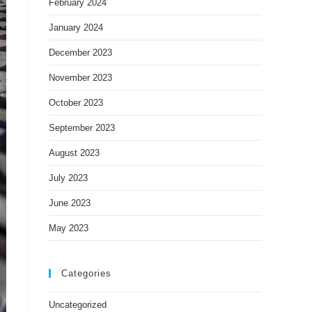
February 2024
January 2024
December 2023
November 2023
October 2023
September 2023
August 2023
July 2023
June 2023
May 2023
Categories
Uncategorized