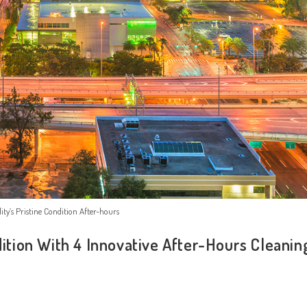
ity’s Pristine Condition After-hours
dition With 4 Innovative After-Hours Cleanin