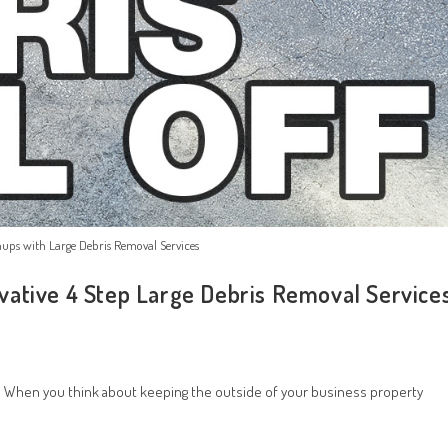
ups with Large Debris Removal Services
vative 4 Step Large Debris Removal Service
 When you think about keeping the outside of your business property