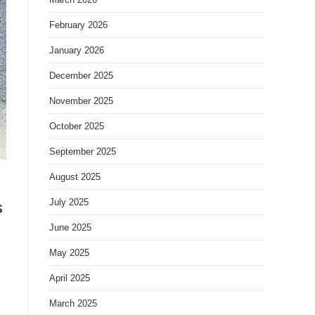
February 2026
January 2026
December 2025
November 2025
October 2025
September 2025
August 2025
s
July 2025
June 2025
May 2025
April 2025
March 2025