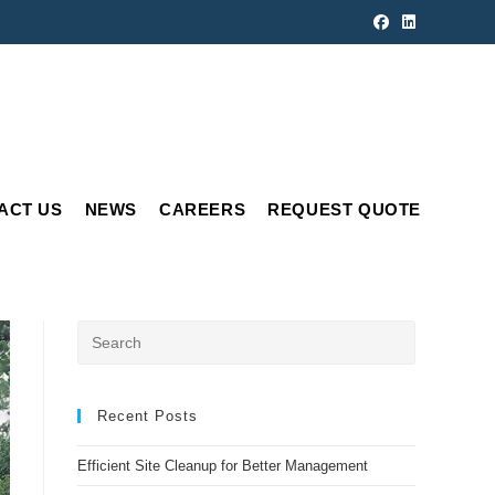
ACT US
NEWS
CAREERS
REQUEST QUOTE
Press
Escape
to
close
Recent Posts
the
Efficient Site Cleanup for Better Management
search