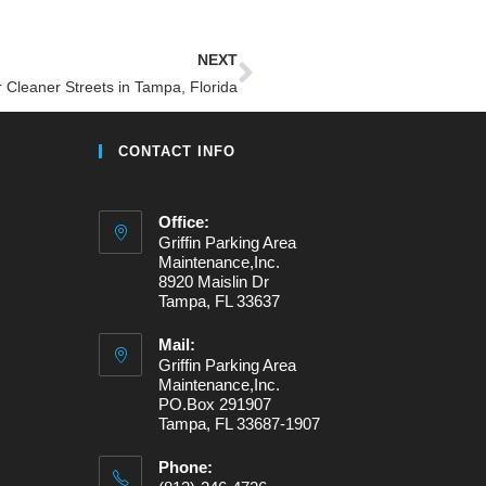
NEXT
r Cleaner Streets in Tampa, Florida
CONTACT INFO
Office:
Griffin Parking Area
Maintenance,Inc.
8920 Maislin Dr
Tampa, FL 33637
Mail:
Griffin Parking Area
Maintenance,Inc.
PO.Box 291907
Tampa, FL 33687-1907
Phone: