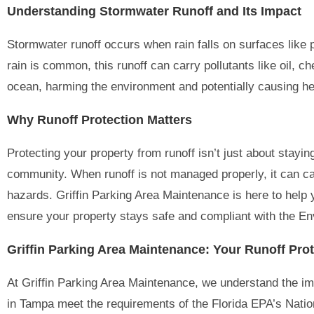
Understanding Stormwater Runoff and Its Impact
Stormwater runoff occurs when rain falls on surfaces like
rain is common, this runoff can carry pollutants like oil, c
ocean, harming the environment and potentially causing hea
Why Runoff Protection Matters
Protecting your property from runoff isn’t just about stay
community. When runoff is not managed properly, it can ca
hazards. Griffin Parking Area Maintenance is here to help
ensure your property stays safe and compliant with the En
Griffin Parking Area Maintenance: Your Runoff Prot
At Griffin Parking Area Maintenance, we understand the im
in Tampa meet the requirements of the Florida EPA’s Nati