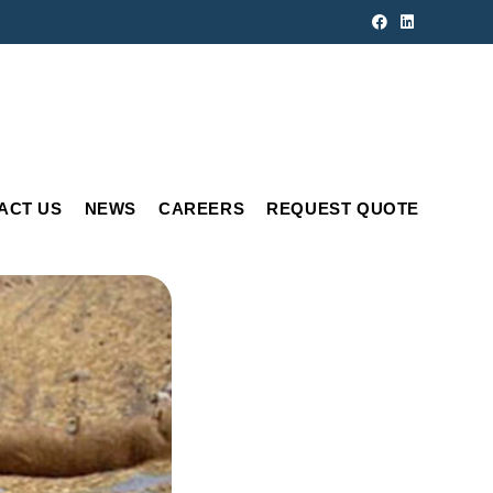
ACT US
NEWS
CAREERS
REQUEST QUOTE