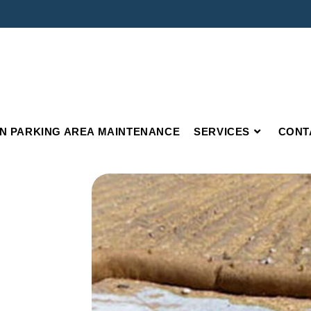
IN PARKING AREA MAINTENANCE
SERVICES
CONT