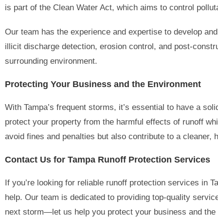
is part of the Clean Water Act, which aims to control poll
Our team has the experience and expertise to develop and
illicit discharge detection, erosion control, and post-con
surrounding environment.
Protecting Your Business and the Environment
With Tampa’s frequent storms, it’s essential to have a so
protect your property from the harmful effects of runoff w
avoid fines and penalties but also contribute to a cleaner,
Contact Us for Tampa Runoff Protection Services
If you’re looking for reliable runoff protection services in 
help. Our team is dedicated to providing top-quality service
next storm—let us help you protect your business and the