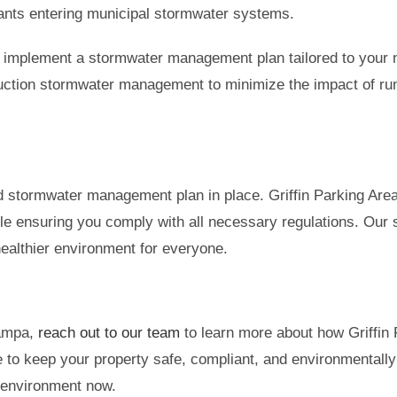
utants entering municipal stormwater systems.
 implement a stormwater management plan tailored to your n
struction stormwater management to minimize the impact of ru
lid stormwater management plan in place. Griffin Parking Ar
hile ensuring you comply with all necessary regulations. Our 
 healthier environment for everyone.
Tampa,
reach out to our team
to learn more about how Griffin
 to keep your property safe, compliant, and environmentally f
 environment now.