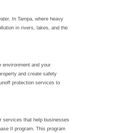
 water. In Tampa, where heavy
lution in rivers, lakes, and the
he environment and your
property and create safety
noff protection services to
r services that help businesses
hase II program. This program