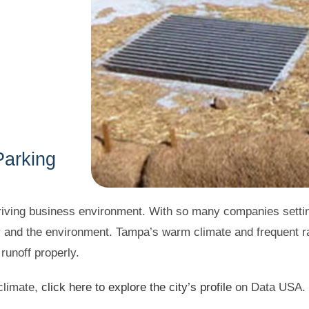
Parking
hriving business environment. With so many companies setting
y and the environment. Tampa’s warm climate and frequent 
unoff properly.
limate,
click here to explore the city’s profile
on Data USA.