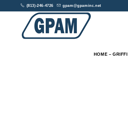
(813)-246-4726
gpam@gpaminc.net
HOME – GRIFF