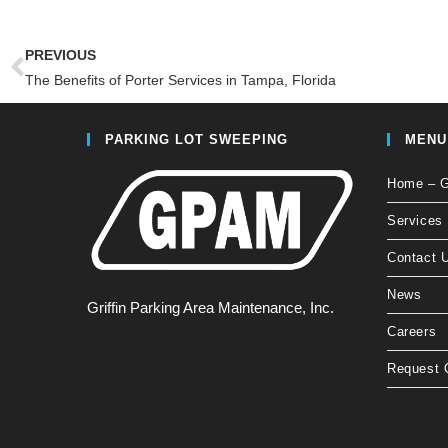
PREVIOUS
The Benefits of Porter Services in Tampa, Florida
PARKING LOT SWEEPING
MENU
Home – Gr
Services
Contact 
News
Griffin Parking Area Maintenance, Inc.
Careers
Request 