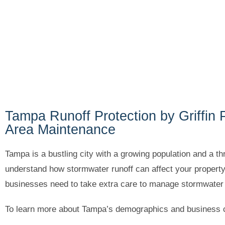
Tampa Runoff Protection by Griffin 
Area Maintenance
Tampa is a bustling city with a growing population and a t
understand how stormwater runoff can affect your propert
businesses need to take extra care to manage stormwater r
To learn more about Tampa’s demographics and business c