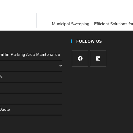
Municipal Sweeping – Efficient Solutions fo
FOLLOW US
iffin Parking Area Maintenance
Us
Quote