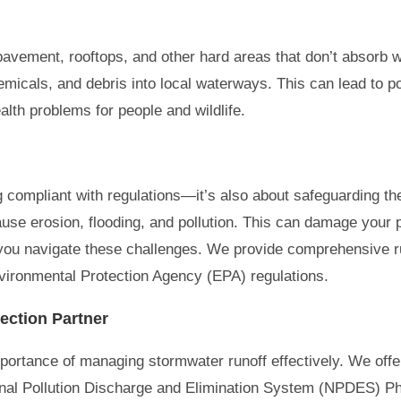
 pavement, rooftops, and other hard areas that don’t absorb
hemicals, and debris into local waterways. This can lead to pol
lth problems for people and wildlife.
ing compliant with regulations—it’s also about safeguarding t
use erosion, flooding, and pollution. This can damage your 
 you navigate these challenges. We provide comprehensive ru
vironmental Protection Agency (EPA) regulations.
ection Partner
portance of managing stormwater runoff effectively. We offe
onal Pollution Discharge and Elimination System (NPDES) P