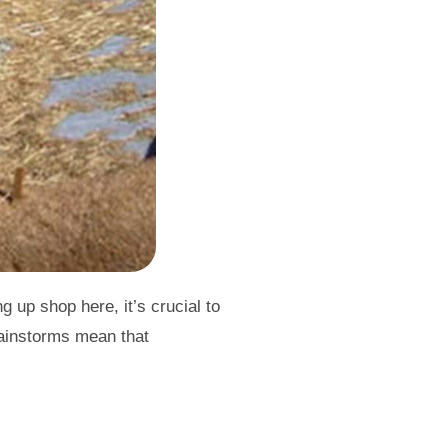
 up shop here, it’s crucial to
rainstorms mean that