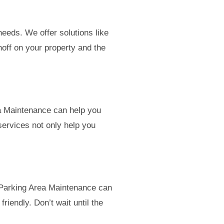
eeds. We offer solutions like
noff on your property and the
ea Maintenance can help you
services not only help you
 Parking Area Maintenance can
riendly. Don’t wait until the