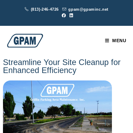
(813)-246-4726
gpam@gpaminc.net
MENU
Streamline Your Site Cleanup for
Enhanced Efficiency