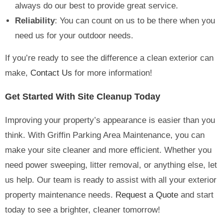
always do our best to provide great service.
Reliability
: You can count on us to be there when you
need us for your outdoor needs.
If you’re ready to see the difference a clean exterior can
make,
Contact Us
for more information!
Get Started With Site Cleanup Today
Improving your property’s appearance is easier than you
think. With Griffin Parking Area Maintenance, you can
make your site cleaner and more efficient. Whether you
need power sweeping, litter removal, or anything else, let
us help. Our team is ready to assist with all your exterior
property maintenance needs.
Request a Quote
and start
today to see a brighter, cleaner tomorrow!