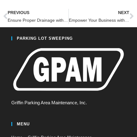
PREVIOUS
NEXT
Ensure Proper Drainage with Innovative Inlet Protection Services-3 Reasons Why
Empower Your Business with Regular Bulk Item Disposal
PARKING LOT SWEEPING
Griffin Parking Area Maintenance, Inc.
MENU