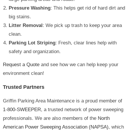
Pressure Washing
: This helps get rid of hard dirt and
big stains.
Litter Removal
: We pick up trash to keep your area
clean.
Parking Lot Striping
: Fresh, clear lines help with
safety and organization.
Request a Quote
and see how we can help keep your
environment clean!
Trusted Partners
Griffin Parking Area Maintenance is a proud member of
1-800-SWEEPER
, a trusted network of power sweeping
professionals. We are also members of the
North
American Power Sweeping Association (NAPSA)
, which