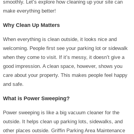
smoothly. Let’s explore how cleaning up your site can
make everything better!
Why Clean Up Matters
When everything is clean outside, it looks nice and
welcoming. People first see your parking lot or sidewalk
when they come to visit. If it’s messy, it doesn’t give a
good impression. A clean space, however, shows you
care about your property. This makes people feel happy
and safe.
What is Power Sweeping?
Power sweeping is like a big vacuum cleaner for the
outside. It helps clean up parking lots, sidewalks, and
other places outside. Griffin Parking Area Maintenance