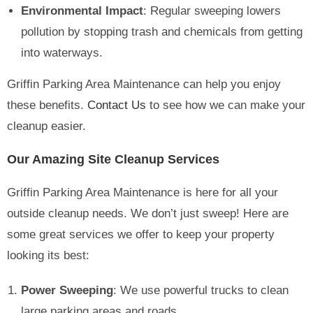
Environmental Impact
: Regular sweeping lowers
pollution by stopping trash and chemicals from getting
into waterways.
Griffin Parking Area Maintenance can help you enjoy
these benefits.
Contact Us
to see how we can make your
cleanup easier.
Our Amazing Site Cleanup Services
Griffin Parking Area Maintenance is here for all your
outside cleanup needs. We don’t just sweep! Here are
some great services we offer to keep your property
looking its best:
Power Sweeping
: We use powerful trucks to clean
large parking areas and roads.