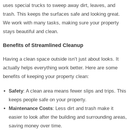
uses special trucks to sweep away dirt, leaves, and
trash. This keeps the surfaces safe and looking great.
We work with many tasks, making sure your property
stays beautiful and clean.
Benefits of Streamlined Cleanup
Having a clean space outside isn’t just about looks. It
actually helps everything work better. Here are some
benefits of keeping your property clean:
Safety
: A clean area means fewer slips and trips. This
keeps people safe on your property.
Maintenance Costs
: Less dirt and trash make it
easier to look after the building and surrounding areas,
saving money over time.