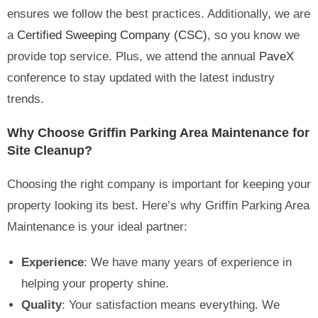
ensures we follow the best practices. Additionally, we are
a
Certified Sweeping Company (CSC)
, so you know we
provide top service. Plus, we attend the annual
PaveX
conference to stay updated with the latest industry
trends.
Why Choose Griffin Parking Area Maintenance for
Site Cleanup?
Choosing the right company is important for keeping your
property looking its best. Here’s why Griffin Parking Area
Maintenance is your ideal partner:
Experience
: We have many years of experience in
helping your property shine.
Quality
: Your satisfaction means everything. We