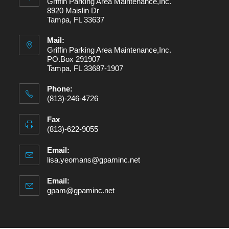
Griffin Parking Area Maintenance,Inc.
8920 Maislin Dr
Tampa, FL 33637
Mail:
Griffin Parking Area Maintenance,Inc.
PO.Box 291907
Tampa, FL 33687-1907
Phone:
(813)-246-4726
Fax
(813)-622-9055
Email:
lisa.yeomans@gpaminc.net
Email:
gpam@gpaminc.net