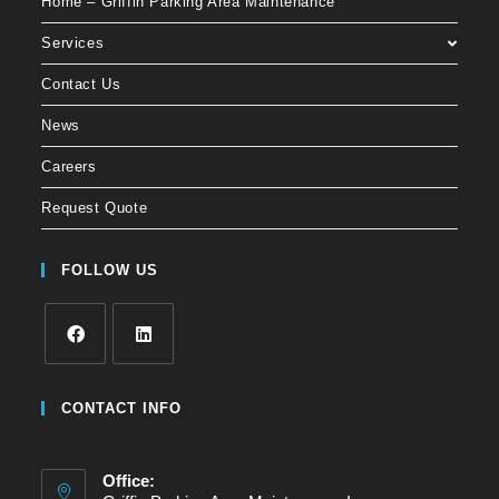
Home – Griffin Parking Area Maintenance
Services
Contact Us
News
Careers
Request Quote
FOLLOW US
CONTACT INFO
Office: