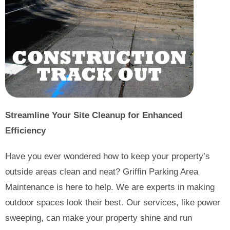
Streamline Your Site Cleanup for Enhanced
Efficiency
Have you ever wondered how to keep your property’s
outside areas clean and neat? Griffin Parking Area
Maintenance is here to help. We are experts in making
outdoor spaces look their best. Our services, like power
sweeping, can make your property shine and run