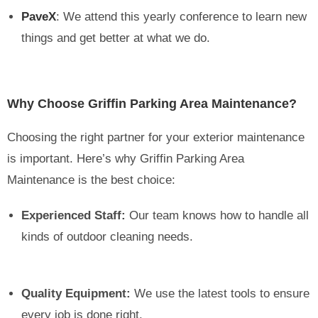
PaveX
: We attend this yearly conference to learn new
things and get better at what we do.
Why Choose Griffin Parking Area Maintenance?
Choosing the right partner for your exterior maintenance
is important. Here’s why Griffin Parking Area
Maintenance is the best choice:
Experienced Staff:
Our team knows how to handle all
kinds of outdoor cleaning needs.
Quality Equipment:
We use the latest tools to ensure
every job is done right.