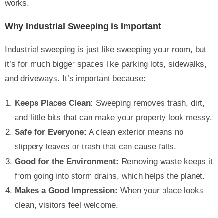
works.
Why Industrial Sweeping is Important
Industrial sweeping is just like sweeping your room, but
it’s for much bigger spaces like parking lots, sidewalks,
and driveways. It’s important because:
Keeps Places Clean:
Sweeping removes trash, dirt,
and little bits that can make your property look messy.
Safe for Everyone:
A clean exterior means no
slippery leaves or trash that can cause falls.
Good for the Environment:
Removing waste keeps it
from going into storm drains, which helps the planet.
Makes a Good Impression:
When your place looks
clean, visitors feel welcome.