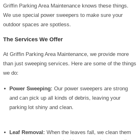
Griffin Parking Area Maintenance knows these things.
We use special power sweepers to make sure your
outdoor spaces are spotless.
The Services We Offer
At Griffin Parking Area Maintenance, we provide more
than just sweeping services. Here are some of the things
we do:
Power Sweeping:
Our power sweepers are strong
and can pick up all kinds of debris, leaving your
parking lot shiny and clean.
Leaf Removal:
When the leaves fall, we clean them