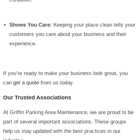
Shows You Care:
Keeping your place clean tells your
customers you care about your business and their
experience.
If you’re ready to make your business look great, you
can
get a quote
from us today.
Our Trusted Associations
At Griffin Parking Area Maintenance, we are proud to be
part of several important associations. These groups
help us stay updated with the best practices in our