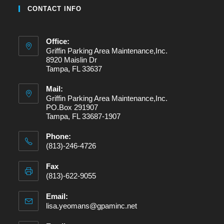
CONTACT INFO
Office:
Griffin Parking Area Maintenance,Inc.
8920 Maislin Dr
Tampa, FL 33637
Mail:
Griffin Parking Area Maintenance,Inc.
PO.Box 291907
Tampa, FL 33687-1907
Phone:
(813)-246-4726
Fax
(813)-622-9055
Email:
lisa.yeomans@gpaminc.net