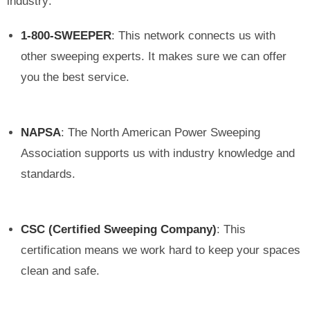
industry:
1-800-SWEEPER
: This network connects us with
other sweeping experts. It makes sure we can offer
you the best service.
NAPSA
: The North American Power Sweeping
Association supports us with industry knowledge and
standards.
CSC (Certified Sweeping Company)
: This
certification means we work hard to keep your spaces
clean and safe.