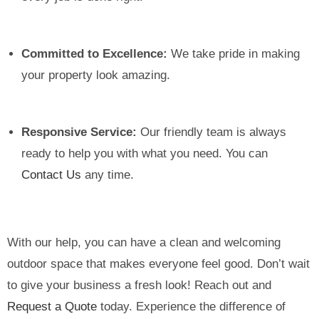
Committed to Excellence:
We take pride in making
your property look amazing.
Responsive Service:
Our friendly team is always
ready to help you with what you need. You can
Contact Us
any time.
With our help, you can have a clean and welcoming
outdoor space that makes everyone feel good. Don’t wait
to give your business a fresh look! Reach out and
Request a Quote
today. Experience the difference of