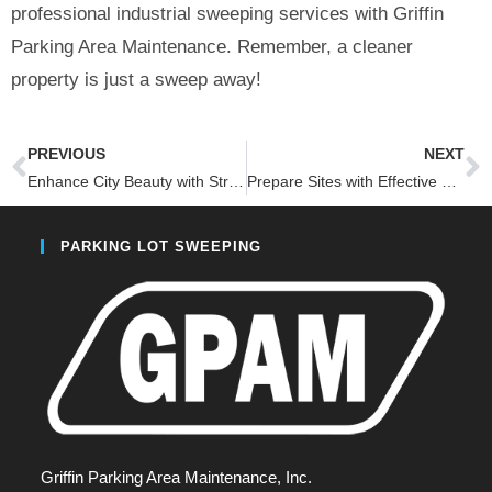
professional industrial sweeping services with Griffin
Parking Area Maintenance. Remember, a cleaner
property is just a sweep away!
PREVIOUS
NEXT
Enhance City Beauty with Street Sweeping
Prepare Sites with Effective Milling Sweeping
PARKING LOT SWEEPING
Griffin Parking Area Maintenance, Inc.