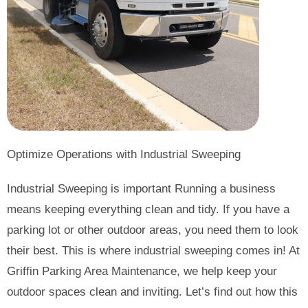
Optimize Operations with Industrial Sweeping
Industrial Sweeping is important Running a business
means keeping everything clean and tidy. If you have a
parking lot or other outdoor areas, you need them to look
their best. This is where industrial sweeping comes in! At
Griffin Parking Area Maintenance, we help keep your
outdoor spaces clean and inviting. Let’s find out how this