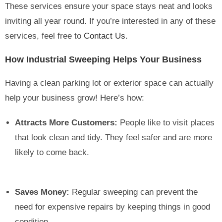
These services ensure your space stays neat and looks
inviting all year round. If you’re interested in any of these
services, feel free to
Contact Us
.
How Industrial Sweeping Helps Your Business
Having a clean parking lot or exterior space can actually
help your business grow! Here’s how:
Attracts More Customers:
People like to visit places
that look clean and tidy. They feel safer and are more
likely to come back.
Saves Money:
Regular sweeping can prevent the
need for expensive repairs by keeping things in good
condition.