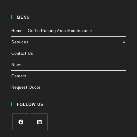
MENU
Home – Griffin Parking Area Maintenance
Services
Contact Us
News
Careers
Request Quote
FOLLOW US