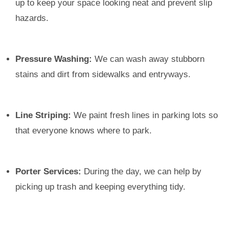
up to keep your space looking neat and prevent slip
hazards.
Pressure Washing:
We can wash away stubborn
stains and dirt from sidewalks and entryways.
Line Striping:
We paint fresh lines in parking lots so
that everyone knows where to park.
Porter Services:
During the day, we can help by
picking up trash and keeping everything tidy.