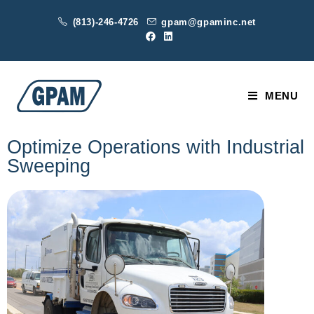
(813)-246-4726
gpam@gpaminc.net
MENU
Optimize Operations with Industrial
Sweeping