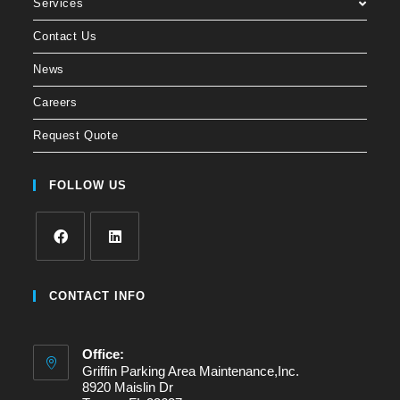
Services
Contact Us
News
Careers
Request Quote
FOLLOW US
CONTACT INFO
Office:
Griffin Parking Area Maintenance,Inc.
8920 Maislin Dr