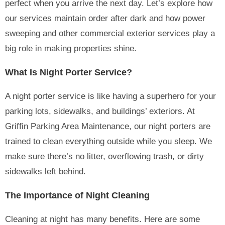
perfect when you arrive the next day. Let’s explore how
our services maintain order after dark and how power
sweeping and other commercial exterior services play a
big role in making properties shine.
What Is Night Porter Service?
A night porter service is like having a superhero for your
parking lots, sidewalks, and buildings’ exteriors. At
Griffin Parking Area Maintenance, our night porters are
trained to clean everything outside while you sleep. We
make sure there’s no litter, overflowing trash, or dirty
sidewalks left behind.
The Importance of Night Cleaning
Cleaning at night has many benefits. Here are some