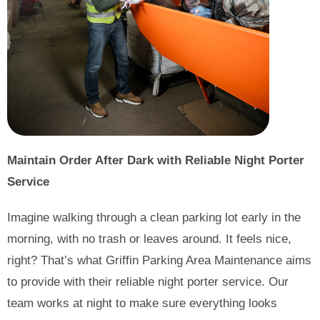
Maintain Order After Dark with Reliable Night Porter
Service
Imagine walking through a clean parking lot early in the
morning, with no trash or leaves around. It feels nice,
right? That’s what Griffin Parking Area Maintenance aims
to provide with their reliable night porter service. Our
team works at night to make sure everything looks