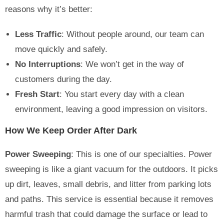
reasons why it’s better:
Less Traffic
: Without people around, our team can
move quickly and safely.
No Interruptions
: We won’t get in the way of
customers during the day.
Fresh Start
: You start every day with a clean
environment, leaving a good impression on visitors.
How We Keep Order After Dark
Power Sweeping
: This is one of our specialties. Power
sweeping is like a giant vacuum for the outdoors. It picks
up dirt, leaves, small debris, and litter from parking lots
and paths. This service is essential because it removes
harmful trash that could damage the surface or lead to