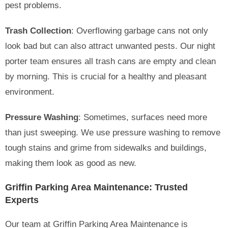
pest problems.
Trash Collection
: Overflowing garbage cans not only
look bad but can also attract unwanted pests. Our night
porter team ensures all trash cans are empty and clean
by morning. This is crucial for a healthy and pleasant
environment.
Pressure Washing
: Sometimes, surfaces need more
than just sweeping. We use pressure washing to remove
tough stains and grime from sidewalks and buildings,
making them look as good as new.
Griffin Parking Area Maintenance: Trusted
Experts
Our team at Griffin Parking Area Maintenance is