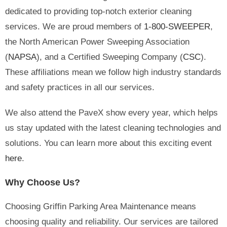
dedicated to providing top-notch exterior cleaning
services. We are proud members of
1-800-SWEEPER
,
the North American Power Sweeping Association
(
NAPSA
), and a Certified Sweeping Company (
CSC
).
These affiliations mean we follow high industry standards
and safety practices in all our services.
We also attend the PaveX show every year, which helps
us stay updated with the latest cleaning technologies and
solutions. You can learn more about this exciting event
here
.
Why Choose Us?
Choosing Griffin Parking Area Maintenance means
choosing quality and reliability. Our services are tailored