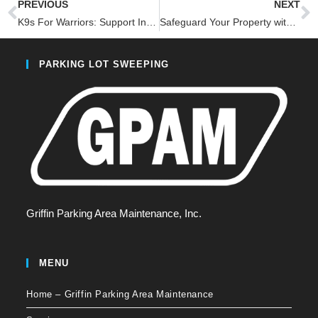
PREVIOUS
NEXT
K9s For Warriors: Support Innovative Solutions for Veterans and Rescue Dogs: Join the 1-800-SWEEPER Foundation Fundraiser
Safeguard Your Property with Robust Stormwater Management-4 Innovative Benefits
PARKING LOT SWEEPING
Griffin Parking Area Maintenance, Inc.
MENU
Home – Griffin Parking Area Maintenance