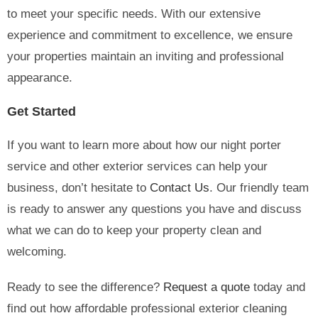
to meet your specific needs. With our extensive
experience and commitment to excellence, we ensure
your properties maintain an inviting and professional
appearance.
Get Started
If you want to learn more about how our night porter
service and other exterior services can help your
business, don’t hesitate to
Contact Us
. Our friendly team
is ready to answer any questions you have and discuss
what we can do to keep your property clean and
welcoming.
Ready to see the difference?
Request a quote
today and
find out how affordable professional exterior cleaning