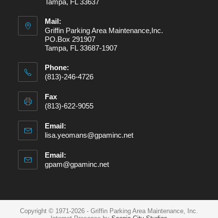
Tampa, FL 33637
Mail:
Griffin Parking Area Maintenance,Inc.
PO.Box 291907
Tampa, FL 33687-1907
Phone:
(813)-246-4726
Fax
(813)-622-9055
Email:
lisa.yeomans@gpaminc.net
Email:
gpam@gpaminc.net
Copyright © 1971-2026 - Griffin Parking Area Maintenance, Inc.