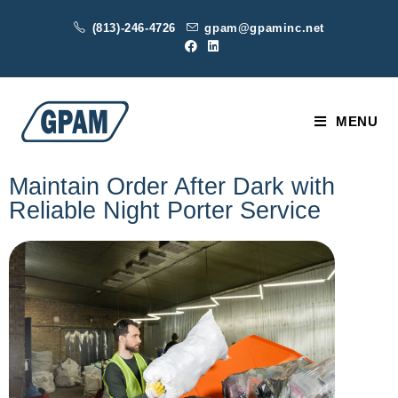
(813)-246-4726
gpam@gpaminc.net
MENU
Maintain Order After Dark with
Reliable Night Porter Service