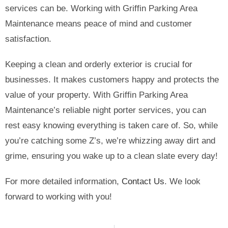
services can be. Working with Griffin Parking Area
Maintenance means peace of mind and customer
satisfaction.
Keeping a clean and orderly exterior is crucial for
businesses. It makes customers happy and protects the
value of your property. With Griffin Parking Area
Maintenance’s reliable night porter services, you can
rest easy knowing everything is taken care of. So, while
you’re catching some Z’s, we’re whizzing away dirt and
grime, ensuring you wake up to a clean slate every day!
For more detailed information,
Contact Us
. We look
forward to working with you!